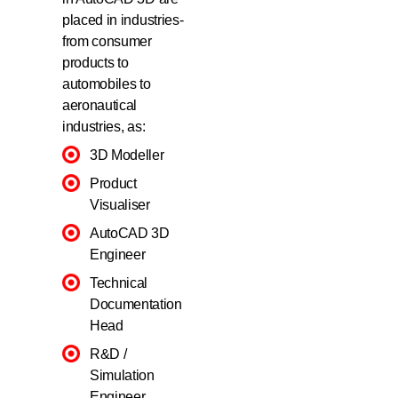
placed in industries-
from consumer
products to
automobiles to
aeronautical
industries, as:
3D Modeller
Product
Visualiser
AutoCAD 3D
Engineer
Technical
Documentation
Head
R&D /
Simulation
Engineer