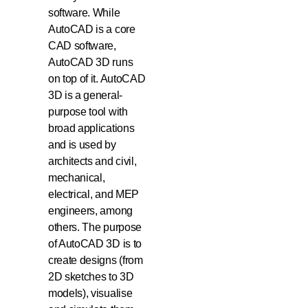
software. While
AutoCAD is a core
CAD software,
AutoCAD 3D runs
on top of it. AutoCAD
3D is a general-
purpose tool with
broad applications
and is used by
architects and civil,
mechanical,
electrical, and MEP
engineers, among
others. The purpose
of AutoCAD 3D is to
create designs (from
2D sketches to 3D
models), visualise