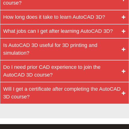
course?
How long does it take to learn AutoCAD 3D?
What jobs can I get after learning AutoCAD 3D?
Is AutoCAD 3D useful for 3D printing and
simulation?
Do I need prior CAD experience to join the
AutoCAD 3D course?
Will I get a certificate after completing the AutoCAD
3D course?