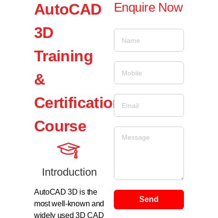
Enquire Now
AutoCAD
3D
Training
&
Certification
Course
Introduction
AutoCAD 3D is the
Send
most well-known and
widely used 3D CAD