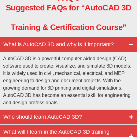
Suggested FAQs for “AutoCAD 3D
Training & Certification Course”
What is AutoCAD 3D and why is it important?
AutoCAD 3D is a powerful computer-aided design (CAD)
software used to create, visualize, and simulate 3D models.
It is widely used in civil, mechanical, electrical, and MEP
engineering to design and document projects. With the
growing demand for 3D printing and digital simulations,
AutoCAD 3D has become an essential skill for engineering
and design professionals.
Who should learn AutoCAD 3D?
What will I learn in the AutoCAD 3D training