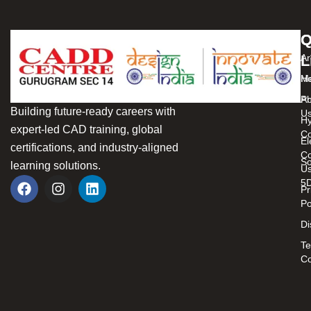
Q
C
L
Ar
H
Me
Ab
Pr
Building future-ready careers with
U
Hy
expert-led CAD training, global
C
El
certifications, and industry-aligned
Co
So
learning solutions.
U
5
Pr
Po
Di
Te
Co