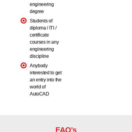
engineering
degree
Students of
diploma / ITI /
certificate
courses in any
engineering
discipline
Anybody
interested to get
an entry into the
world of
AutoCAD
FAQ's