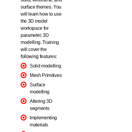
surface themes. You
will learn how to use
the 3D model
workspace for
parametric 3D
modelling. Training
will cover the
following features:
Solid modelling
Mesh Primitives
Surface
modelling
Altering 3D
segments
Implementing
materials