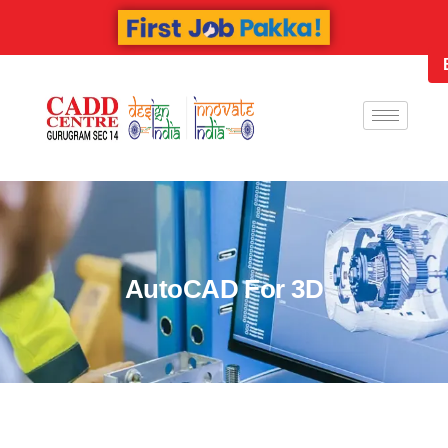
AutoCAD For 3D