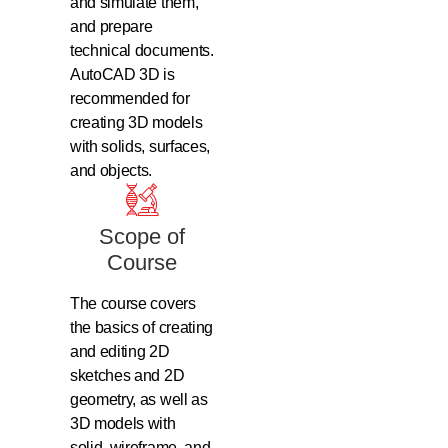
and simulate them,
and prepare
technical documents.
AutoCAD 3D is
recommended for
creating 3D models
with solids, surfaces,
and objects.
Scope of
Course
The course covers
the basics of creating
and editing 2D
sketches and 2D
geometry, as well as
3D models with
solid, wireframe, and