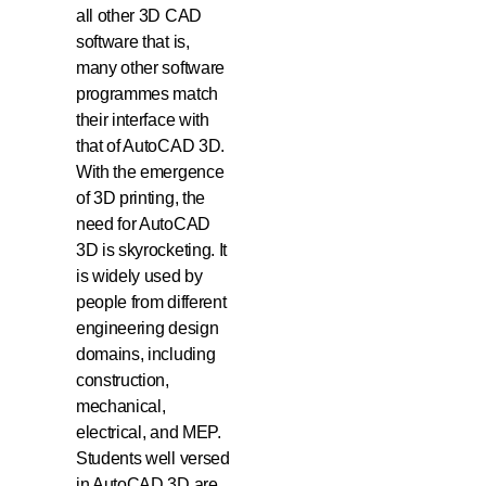
all other 3D CAD
software that is,
many other software
programmes match
their interface with
that of AutoCAD 3D.
With the emergence
of 3D printing, the
need for AutoCAD
3D is skyrocketing. It
is widely used by
people from different
engineering design
domains, including
construction,
mechanical,
electrical, and MEP.
Students well versed
in AutoCAD 3D are