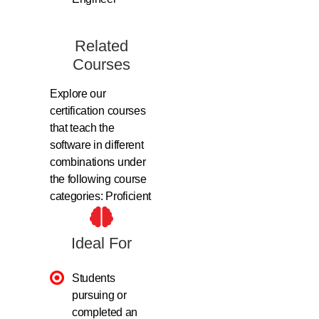
Related
Courses
Explore our
certification courses
that teach the
software in different
combinations under
the following course
categories: Proficient
Ideal For
Students
pursuing or
completed an