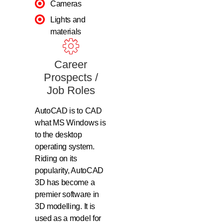
Cameras
Lights and
materials
Career
Prospects /
Job Roles
AutoCAD is to CAD
what MS Windows is
to the desktop
operating system.
Riding on its
popularity, AutoCAD
3D has become a
premier software in
3D modelling. It is
used as a model for