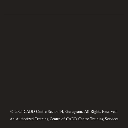
© 2025 CADD Centre Sector-14, Gurugram. All Rights Reserved.
An Authorized Training Centre of
CADD Centre Training Services