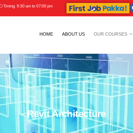
Timing: 9:30 am to 07:00 pm
HOME
ABOUT US
OUR COURSES
Revit Architecture