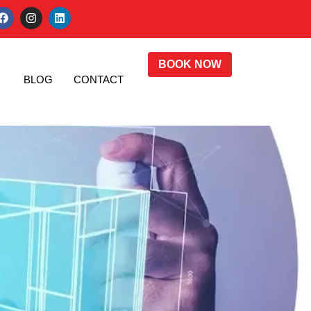
BOOK NOW
BLOG
CONTACT