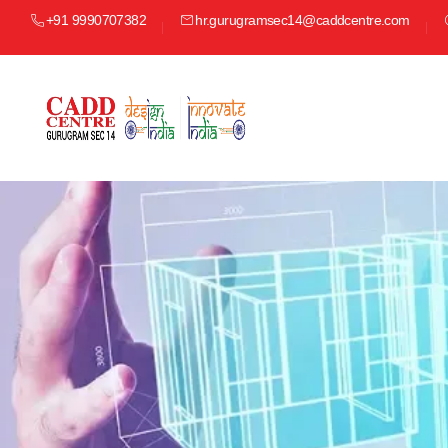
+91 9990707382
hr.gurugramsec14@caddcentre.com