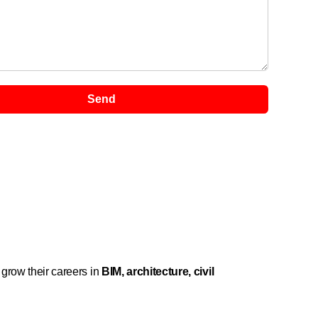
Send
 grow their careers in
BIM, architecture, civil