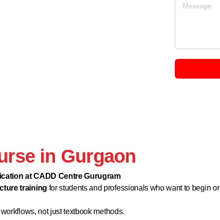
ourse in Gurgaon
ification at CADD Centre Gurugram
cture training
for students and professionals who want to begin or
 workflows, not just textbook methods.