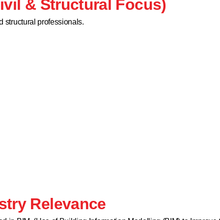
ivil & Structural Focus)
d structural professionals.
stry Relevance