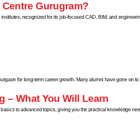
D Centre Gurugram?
g institutes, recognized for its job-focused CAD, BIM, and engine
 Gurgaon for long-term career growth. Many alumni have gone on to
ng – What You Will Learn
e basics to advanced topics, giving you the practical knowledge nee