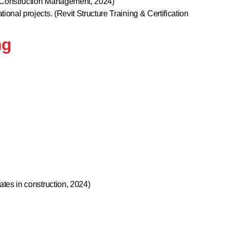
ve Construction Management, 2024)
ional projects. (Revit Structure Training & Certification
ng
ates in construction, 2024)