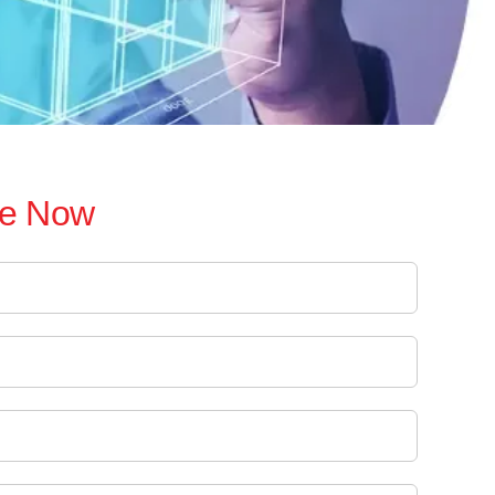
re Now