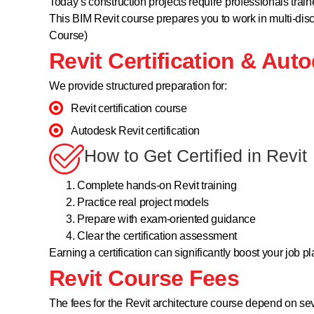
Today’s construction projects require professionals tra
This BIM Revit course prepares you to work in multi-disci
Course)
Revit Certification & Auto
We provide structured preparation for:
Revit certification course
Autodesk Revit certification
How to Get Certified in Revit
Complete hands-on Revit training
Practice real project models
Prepare with exam-oriented guidance
Clear the certification assessment
Earning a certification can significantly boost your job 
Revit Course Fees
The fees for the Revit architecture course depend on sev