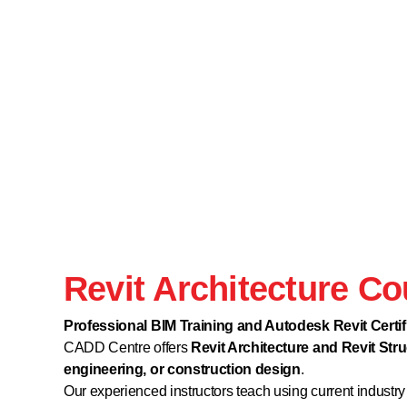
Revit Architecture C
Professional BIM Training and Autodesk Revit Cert
CADD Centre offers
Revit Architecture and Revit Stru
engineering, or construction design
.
Our experienced instructors teach using current industry