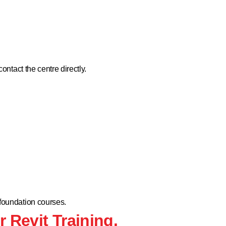
contact the centre directly.
 foundation courses.
r Revit Training.