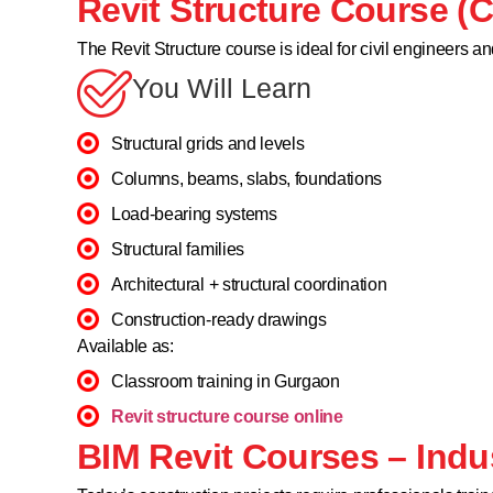
Revit Structure Course (C
The Revit Structure course is ideal for civil engineers an
You Will Learn
Structural grids and levels
Columns, beams, slabs, foundations
Load-bearing systems
Structural families
Architectural + structural coordination
Construction-ready drawings
Available as:
Classroom training in Gurgaon
Revit structure course online
BIM Revit Courses – Indu