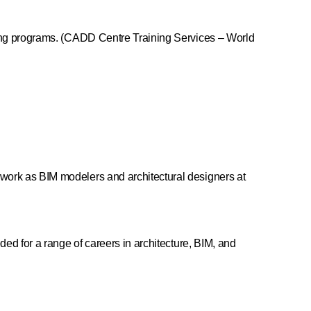
ering programs. (CADD Centre Training Services – World
 work as BIM modelers and architectural designers at
ded for a range of careers in architecture, BIM, and