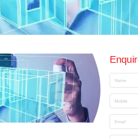
Enqui