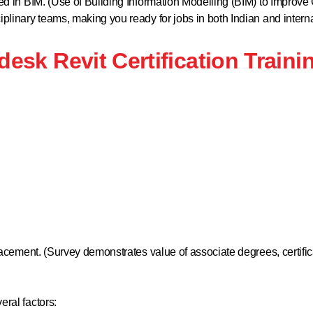
ined in BIM. (Use of Building Information Modelling (BIM) to Impro
plinary teams, making you ready for jobs in both Indian and internat
desk Revit Certification Traini
placement. (Survey demonstrates value of associate degrees, certific
eral factors: