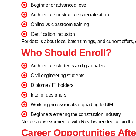
Beginner or advanced level
Architecture or structure specialization
Online vs classroom training
Certification inclusion
For details about fees, batch timings, and current offers, 
Who Should Enroll?
Architecture students and graduates
Civil engineering students
Diploma / ITI holders
Interior designers
Working professionals upgrading to BIM
Beginners entering the construction industry
No previous experience with Revit is needed to join the
Career Opportunities Afte