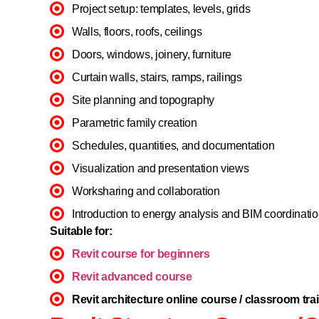
Project setup: templates, levels, grids
Walls, floors, roofs, ceilings
Doors, windows, joinery, furniture
Curtain walls, stairs, ramps, railings
Site planning and topography
Parametric family creation
Schedules, quantities, and documentation
Visualization and presentation views
Worksharing and collaboration
Introduction to energy analysis and BIM coordinati
Suitable for:
Revit course for beginners
Revit advanced course
Revit architecture online course / classroom tra