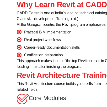
Why Learn Revit at CAD
CADD Centre is one of India’s leading technical trainin
Class skill development Training, n.d.)
At the Gurugram centre, the Revit program emphasizes:
Practical BIM implementation
Real project workflows
Career-ready documentation skills
Certification preparation
This approach makes it one of the top Revit courses in
leading firms after finishing the program.
Revit Architecture Traini
This Revit Architecture course builds your skills from th
related fields.
Core Modules