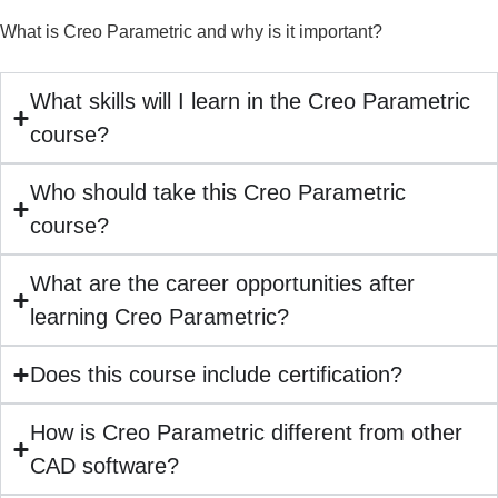
What is Creo Parametric and why is it important?
What skills will I learn in the Creo Parametric
course?
Who should take this Creo Parametric
course?
What are the career opportunities after
learning Creo Parametric?
Does this course include certification?
How is Creo Parametric different from other
CAD software?