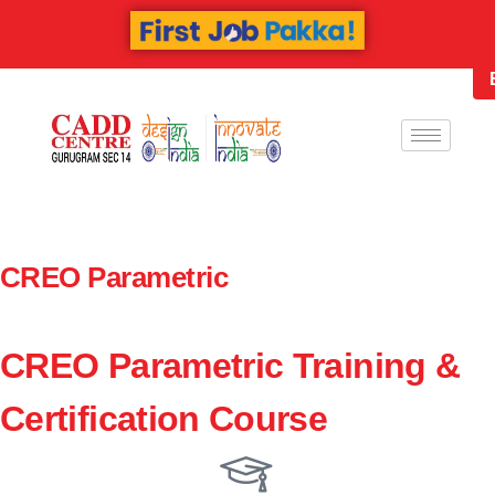
CREO Parametric
CREO Parametric Training &
Certification Course