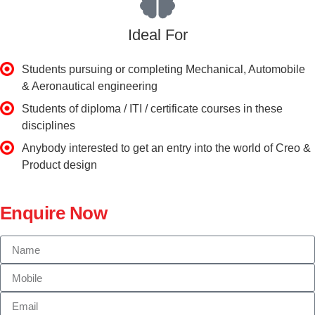
Ideal For
Students pursuing or completing Mechanical, Automobile
& Aeronautical engineering
Students of diploma / ITI / certificate courses in these
disciplines
Anybody interested to get an entry into the world of Creo &
Product design
Enquire Now