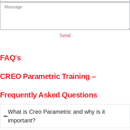
Send
FAQ's
CREO Parametric Training –
Frequently Asked Questions
What is Creo Parametric and why is it
important?