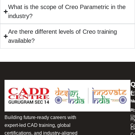
What is the scope of Creo Parametric in the
industry?
Are there different levels of Creo training
available?
Q
C
L
Ar
H
Me
Ab
Pr
U
Building future-ready careers with
Hy
expert-led CAD training, global
C
El
certifications, and industry-aligned
Co