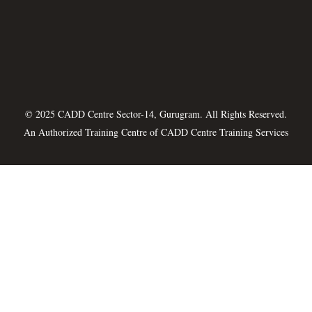
© 2025 CADD Centre Sector-14, Gurugram. All Rights Reserved.
An Authorized Training Centre of
CADD Centre Training Services