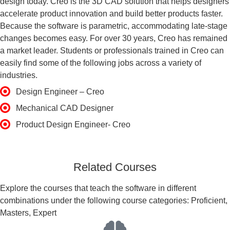
design today. Creo is the 3D CAD solution that helps designers
accelerate product innovation and build better products faster.
Because the software is parametric, accommodating late-stage
changes becomes easy. For over 30 years, Creo has remained
a market leader. Students or professionals trained in Creo can
easily find some of the following jobs across a variety of
industries.
Design Engineer – Creo
Mechanical CAD Designer
Product Design Engineer- Creo
Related Courses
Explore the courses that teach the software in different
combinations under the following course categories: Proficient,
Masters, Expert