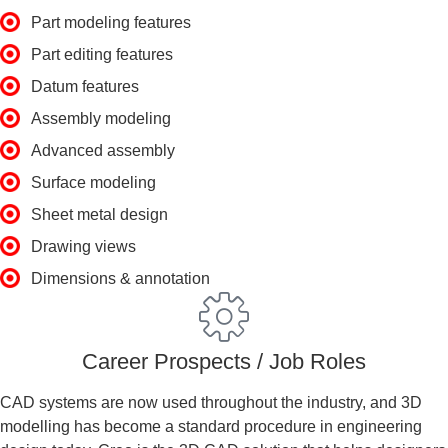
Part modeling features
Part editing features
Datum features
Assembly modeling
Advanced assembly
Surface modeling
Sheet metal design
Drawing views
Dimensions & annotation
Career Prospects / Job Roles
CAD systems are now used throughout the industry, and 3D
modelling has become a standard procedure in engineering