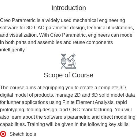
Introduction
Creo Parametric is a widely used mechanical engineering
software for 3D CAD parametric design, technical illustrations,
and visualization. With Creo Parametric, engineers can model
in both parts and assemblies and reuse components
intelligently.
Scope of Course
The course aims at equipping you to create a complete 3D
digital model of products, manage 2D and 3D solid model data
for further applications using Finite Element Analysis, rapid
prototyping, tooling design, and CNC manufacturing. You will
also learn about the software’s parametric and direct modelling
capabilities. Training will be given in the following key skills:
Sketch tools